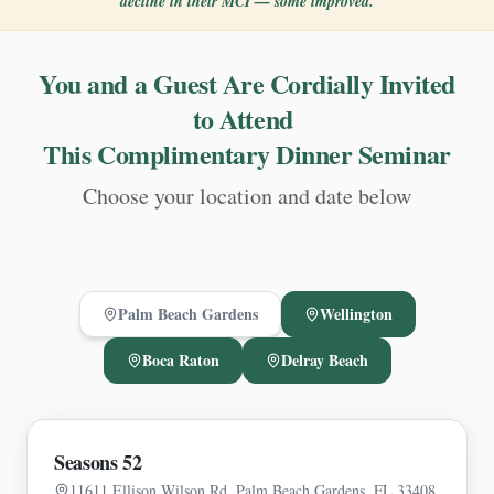
decline in their MCI — some improved.
You and a Guest Are Cordially Invited
to Attend
This Complimentary Dinner Seminar
Choose your location and date below
Palm Beach Gardens
Wellington
Boca Raton
Delray Beach
Seasons 52
11611 Ellison Wilson Rd, Palm Beach Gardens, FL 33408