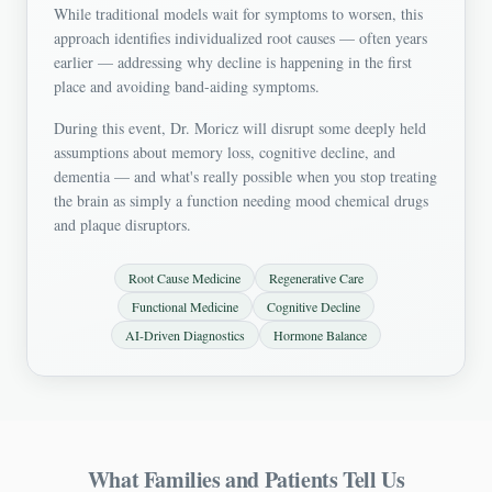
While traditional models wait for symptoms to worsen, this
approach identifies individualized root causes — often years
earlier — addressing why decline is happening in the first
place and avoiding band-aiding symptoms.
During this event, Dr. Moricz will disrupt some deeply held
assumptions about memory loss, cognitive decline, and
dementia — and what's really possible when you stop treating
the brain as simply a function needing mood chemical drugs
and plaque disruptors.
Root Cause Medicine
Regenerative Care
Functional Medicine
Cognitive Decline
AI-Driven Diagnostics
Hormone Balance
What Families and Patients Tell Us