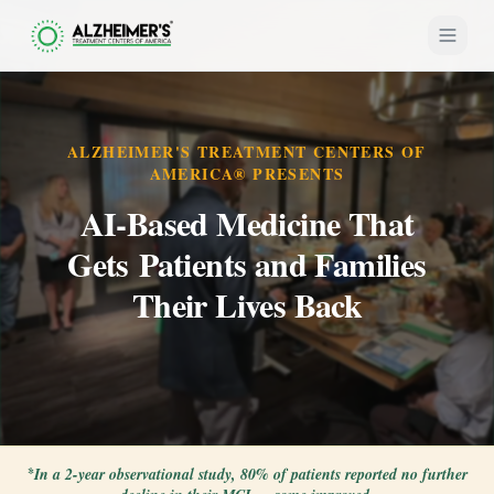
ALZHEIMER'S TREATMENT CENTERS OF
AMERICA® PRESENTS
AI-Based Medicine That
Gets Patients and Families
Their Lives Back
*
In a 2-year observational study, 80% of patients reported no further