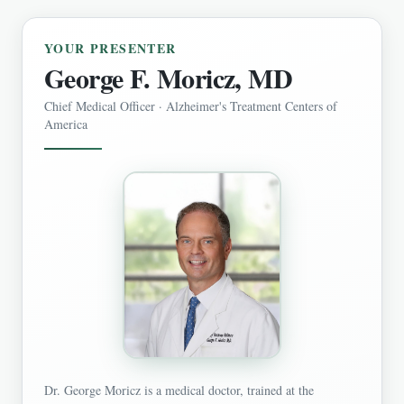
YOUR PRESENTER
George F. Moricz, MD
Chief Medical Officer · Alzheimer's Treatment Centers of
America
Dr. George Moricz is a medical doctor, trained at the