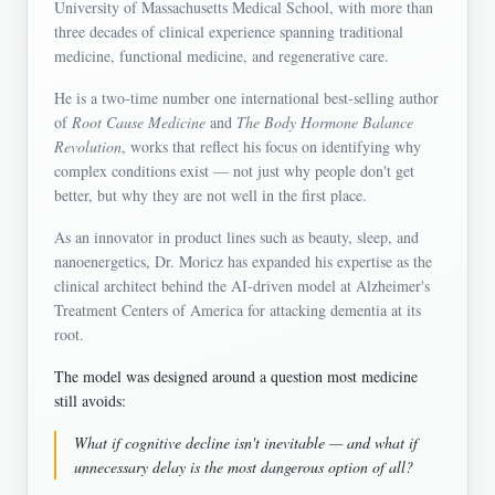
University of Massachusetts Medical School, with more than
three decades of clinical experience spanning traditional
medicine, functional medicine, and regenerative care.
He is a two-time number one international best-selling author
of
Root Cause Medicine
and
The Body Hormone Balance
Revolution
, works that reflect his focus on identifying why
complex conditions exist — not just why people don't get
better, but why they are not well in the first place.
As an innovator in product lines such as beauty, sleep, and
nanoenergetics, Dr. Moricz has expanded his expertise as the
clinical architect behind the AI-driven model at Alzheimer's
Treatment Centers of America for attacking dementia at its
root.
The model was designed around a question most medicine
still avoids:
What if cognitive decline isn't inevitable — and what if
unnecessary delay is the most dangerous option of all?