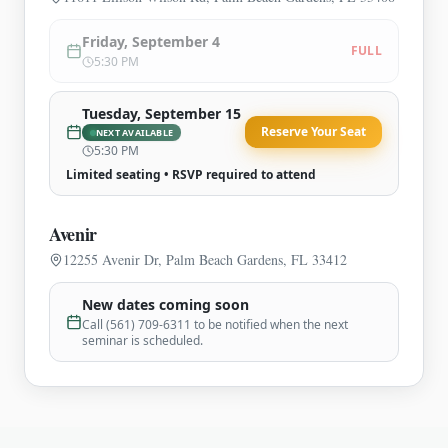
Friday, September 4
FULL
5:30 PM
Tuesday, September 15
Reserve Your Seat
NEXT AVAILABLE
5:30 PM
Limited seating • RSVP required to attend
Avenir
12255 Avenir Dr, Palm Beach Gardens, FL 33412
New dates coming soon
Call (561) 709-6311 to be notified when the next
seminar is scheduled.