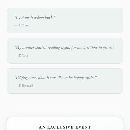
"I got my freedom back."
—
J. Olin
"My brother started reading again for the first time in years."
—
T. Toia
"I’d forgotten what it was like to be happy again."
—
T. Bernard
AN EXCLUSIVE EVENT