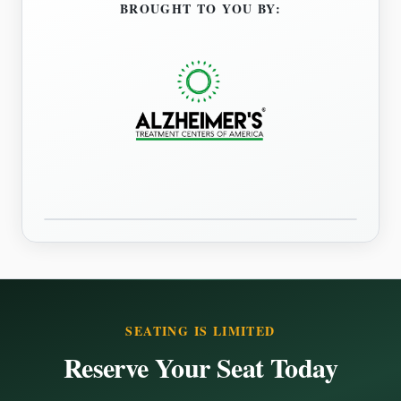
BROUGHT TO YOU BY:
SEATING IS LIMITED
Reserve Your Seat Today